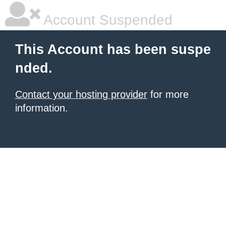
Account Suspended
This Account has been suspe
nded.
Contact your hosting provider
for more
information.